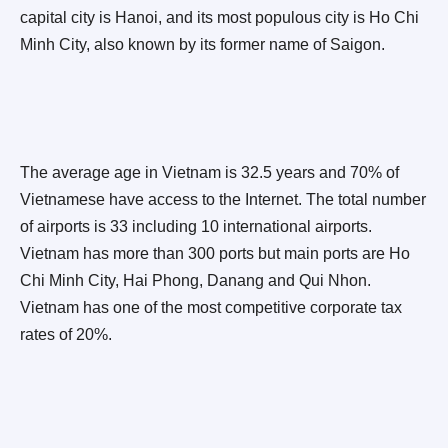
capital city is Hanoi, and its most populous city is Ho Chi
Minh City, also known by its former name of Saigon.
The average age in Vietnam is 32.5 years and 70% of
Vietnamese have access to the Internet. The total number
of airports is 33 including 10 international airports.
Vietnam has more than 300 ports but main ports are Ho
Chi Minh City, Hai Phong, Danang and Qui Nhon.
Vietnam has one of the most competitive corporate tax
rates of 20%.