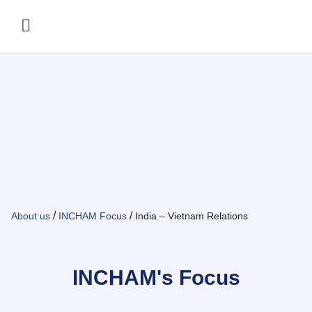
/
/
About us
INCHAM Focus
India – Vietnam Relations
INCHAM's Focus