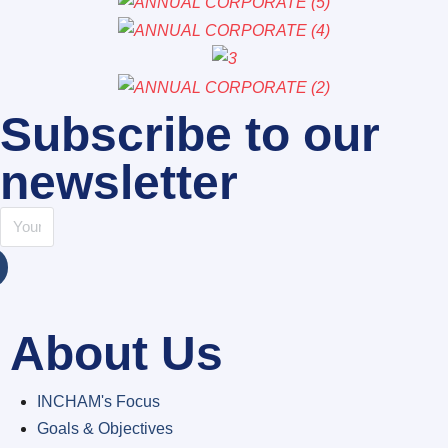
Subscribe to our
newsletter
About Us
INCHAM's Focus
Goals & Objectives