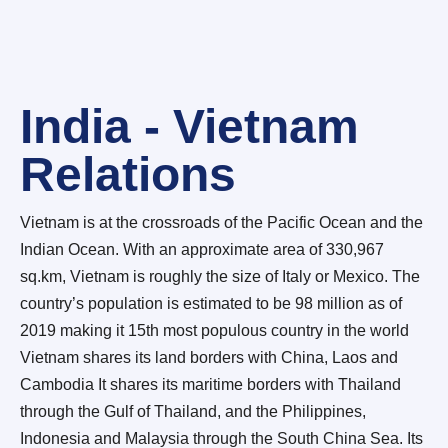
India - Vietnam
Relations
Vietnam is at the crossroads of the Pacific Ocean and the
Indian Ocean. With an approximate area of 330,967
sq.km, Vietnam is roughly the size of Italy or Mexico. The
country’s population is estimated to be 98 million as of
2019 making it 15th most populous country in the world
Vietnam shares its land borders with China, Laos and
Cambodia It shares its maritime borders with Thailand
through the Gulf of Thailand, and the Philippines,
Indonesia and Malaysia through the South China Sea. Its