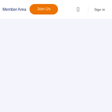
Join Us
Member Area
Sign in