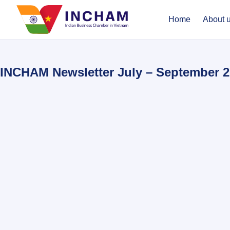
Home
About 
INCHAM Newsletter July – September 