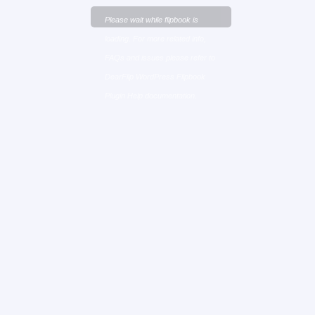
Please wait while flipbook is
loading. For more related info,
FAQs and issues please refer to
DearFlip WordPress Flipbook
Plugin Help
documentation.