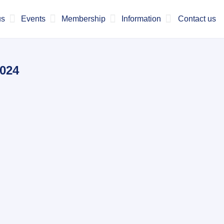
us
Events
Membership
Information
Contact us
2024