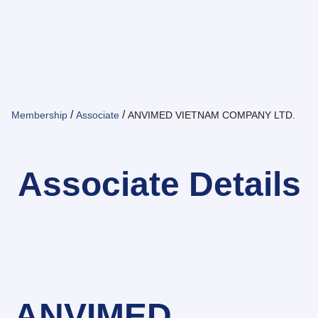
/
/
Membership
Associate
ANVIMED VIETNAM COMPANY LTD.
Associate Details
ANVIMED