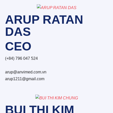
ARUP RATAN
DAS
CEO
(+84) 796 047 524
arup@anvimed.com.vn
arup1211@gmail.com
BUI THI KIM