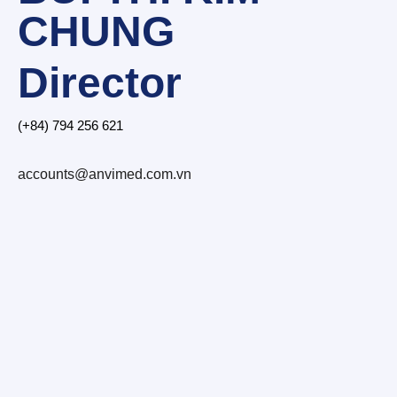
CHUNG
Director
(+84) 794 256 621
accounts@anvimed.com.vn