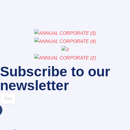
Subscribe to our
newsletter