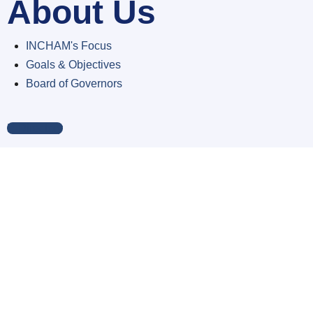
About Us
INCHAM's Focus
Goals & Objectives
Board of Governors
E-Directory
Members
Corporate Members
Individual Members
Associate Members
Honorary Members
Membership Details
Apply Membership