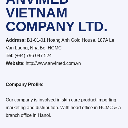
VIETNAM
COMPANY LTD.
Address:
B1-01-01 Hoang Anh Gold House, 187A Le
Van Luong, Nha Be, HCMC
Tel:
(+84) 796 047 524
Website:
http://www.anvimed.com.vn
Company Profile:
Our company is involved in skin care product importing,
marketing and distribution. With head office in HCMC & a
branch office in Hanoi.